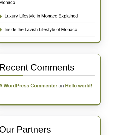
Monaco
Luxury Lifestyle in Monaco Explained
Inside the Lavish Lifestyle of Monaco
Recent Comments
A WordPress Commenter
on
Hello world!
Our Partners