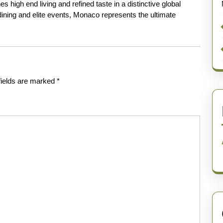
s high end living and refined taste in a distinctive global
ining and elite events, Monaco represents the ultimate
fields are marked
*