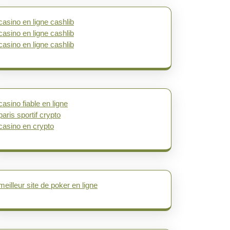
casino en ligne cashlib
casino en ligne cashlib
casino en ligne cashlib
casino fiable en ligne
paris sportif crypto
casino en crypto
meilleur site de poker en ligne