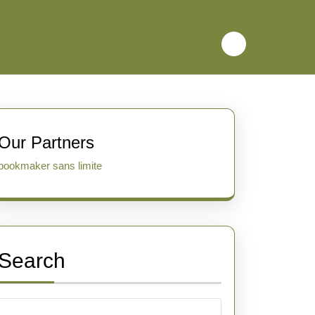
Our Partners
bookmaker sans limite
Search