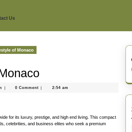
act Us
estyle of Monaco
f Monaco
nekolagsc@gmail.com
m
0 Comment
2:54 am
|
|
de for its luxury, prestige, and high end living. This compact
uals, celebrities, and business elites who seek a premium