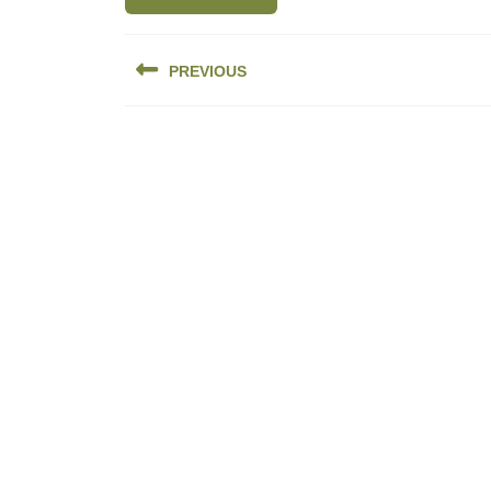
Post
PREVIOUS
navigation
Previous
post: