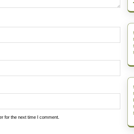
r for the next time I comment.