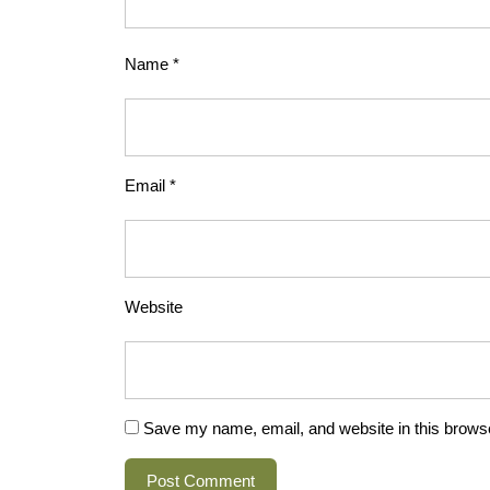
Name
*
Email
*
Website
Save my name, email, and website in this browse