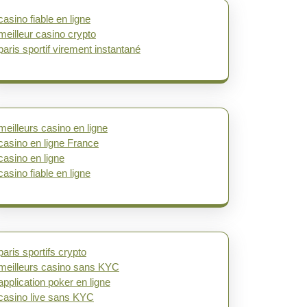
casino fiable en ligne
meilleur casino crypto
paris sportif virement instantané
meilleurs casino en ligne
casino en ligne France
casino en ligne
casino fiable en ligne
paris sportifs crypto
meilleurs casino sans KYC
application poker en ligne
casino live sans KYC