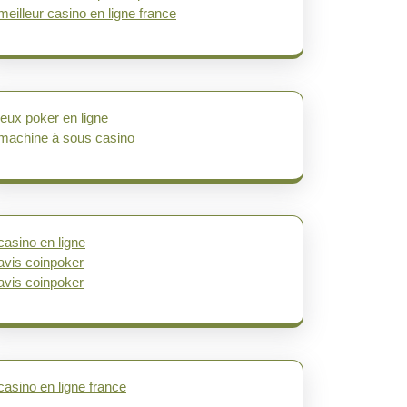
meilleur casino en ligne france
jeux poker en ligne
machine à sous casino
casino en ligne
avis coinpoker
avis coinpoker
casino en ligne france