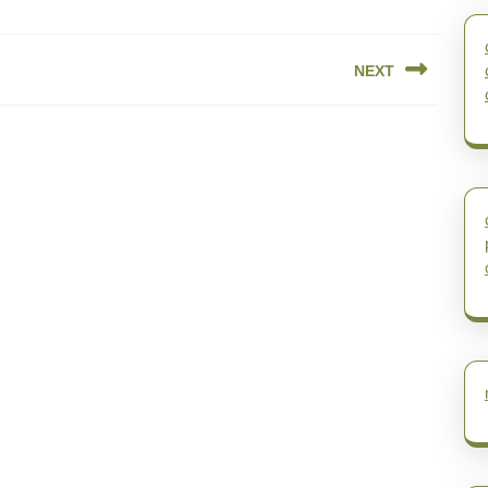
NEXT
Next
post: