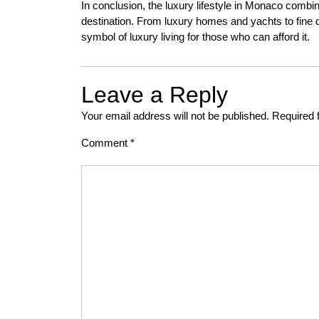
In conclusion, the luxury lifestyle in Monaco combine
destination. From luxury homes and yachts to fine d
symbol of luxury living for those who can afford it.
Leave a Reply
Your email address will not be published.
Required 
Comment
*