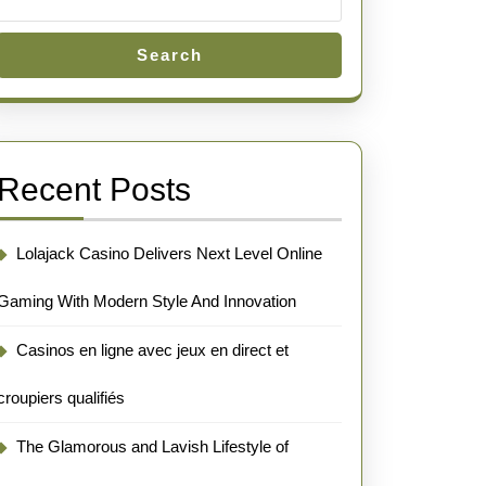
Search
Recent Posts
Lolajack Casino Delivers Next Level Online
Gaming With Modern Style And Innovation
Casinos en ligne avec jeux en direct et
croupiers qualifiés
The Glamorous and Lavish Lifestyle of