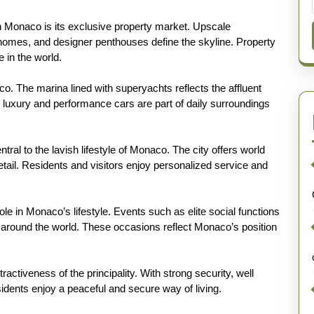
 in Monaco is its exclusive property market. Upscale
homes, and designer penthouses define the skyline. Property
in the world.
 The marina lined with superyachts reflects the affluent
as luxury and performance cars are part of daily surroundings
ral to the lavish lifestyle of Monaco. The city offers world
tail. Residents and visitors enjoy personalized service and
le in Monaco’s lifestyle. Events such as elite social functions
m around the world. These occasions reflect Monaco’s position
ractiveness of the principality. With strong security, well
esidents enjoy a peaceful and secure way of living.