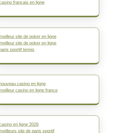
casino francais en ligne
meilleur site de poker en ligne
meilleur site de poker en ligne
paris sportif tennis
nouveau casino en ligne
meilleur casino en ligne france
casino en ligne 2026
meilleurs site de paris sportif