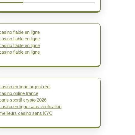
casino fiable en ligne
casino fiable en ligne
casino fiable en ligne
casino fiable en ligne
casino en ligne argent réel
casino online france
paris sportif crypto 2026
casino en ligne sans verification
meilleurs casino sans KYC