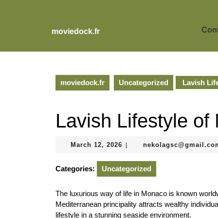
Skip
to
content
Cont
moviedock.fr
Skip
to
content
moviedock.fr
Uncategorized
Lavish Lif
Lavish Lifestyle o
March
March 12, 2026
nekolagsc@gmail.co
|
12,
2026
Categories:
Uncategorized
The luxurious way of life in Monaco is known worldwi
Mediterranean principality attracts wealthy individ
lifestyle in a stunning seaside environment.