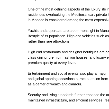
One of the most defining aspects of the luxury life
residences overlooking the Mediterranean, private 
in Monaco is considered among the most expensive 
Yachts and supercars are a common sight in Monaco.
lifestyle of its population. High end vehicles such 
rather than rare attractions.
High end restaurants and designer boutiques are cent
class dining, premium fashion houses, and luxury re
premium quality at every level.
Entertainment and social events also play a major ro
and global sporting occasions attract attention fro
as a center of wealth and glamour.
Security and living standards further enhance the att
maintained infrastructure, and efficient services, r